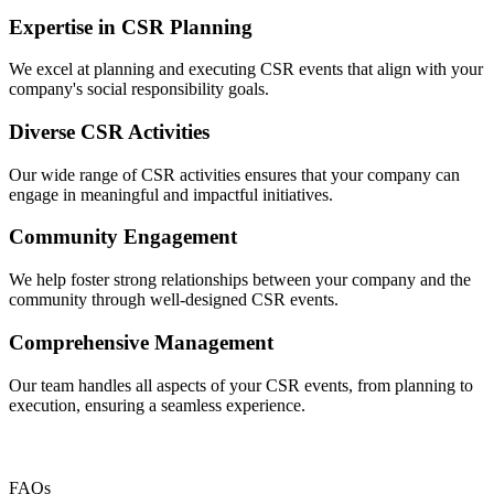
Expertise in CSR Planning
We excel at planning and executing CSR events that align with your
company's social responsibility goals.
Diverse CSR Activities
Our wide range of CSR activities ensures that your company can
engage in meaningful and impactful initiatives.
Community Engagement
We help foster strong relationships between your company and the
community through well-designed CSR events.
Comprehensive Management
Our team handles all aspects of your CSR events, from planning to
execution, ensuring a seamless experience.
FAQs