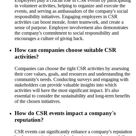
Employees play a crucial role in CSR events by participating
in volunteer activities, helping to organize and execute the
events, and serving as ambassadors of the company's social
responsibility initiatives. Engaging employees in CSR
activities can boost morale, foster teamwork, and create a
sense of purpose. Employee involvement also demonstrates
the company's commitment to social responsibility and
encourages a culture of giving back.
How can companies choose suitable CSR
activities?
Companies can choose the right CSR activities by assessing
their core values, goals, and resources and understanding the
community's needs. Conducting surveys and engaging with
stakeholders can provide valuable insights into which
activities will have the most significant impact. It's also
essential to consider the sustainability and long-term benefits
of the chosen initiatives.
How do CSR events impact a company's
reputation?
CSR events can significantly enhance a company's reputation