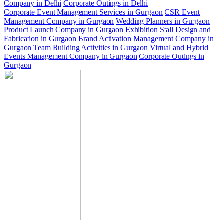
Company in Delhi
Corporate Outings in Delhi
Corporate Event Management Services in Gurgaon
CSR Event
Management Company in Gurgaon
Wedding Planners in Gurgaon
Product Launch Company in Gurgaon
Exhibition Stall Design and
Fabrication in Gurgaon
Brand Activation Management Company in
Gurgaon
Team Building Activities in Gurgaon
Virtual and Hybrid
Events Management Company in Gurgaon
Corporate Outings in
Gurgaon