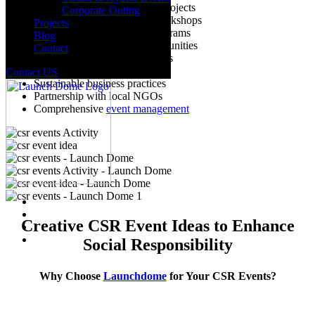
Environmental conservation projects
Corporate Outing
Educational initiatives and workshops
Projects
Community development programs
Blog
Employee volunteering opportunities
Contact
Health and wellness campaigns
Fundraising and charity events
Contact US
Sustainable business practices
Partnership with local NGOs
Comprehensive
event management
Creative CSR Event Ideas to Enhance
Social Responsibility
Why Choose
Launchdome
for Your CSR Events?