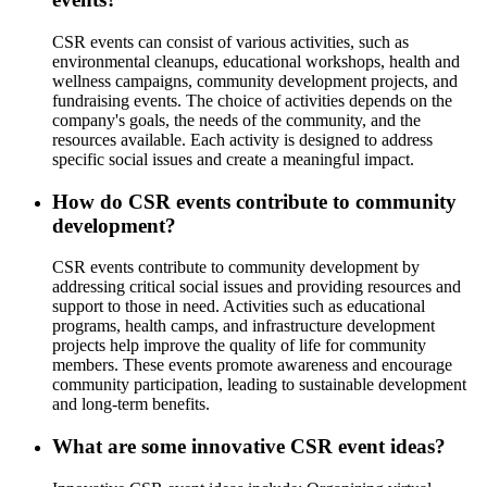
CSR events can consist of various activities, such as
environmental cleanups, educational workshops, health and
wellness campaigns, community development projects, and
fundraising events. The choice of activities depends on the
company's goals, the needs of the community, and the
resources available. Each activity is designed to address
specific social issues and create a meaningful impact.
How do CSR events contribute to community
development?
CSR events contribute to community development by
addressing critical social issues and providing resources and
support to those in need. Activities such as educational
programs, health camps, and infrastructure development
projects help improve the quality of life for community
members. These events promote awareness and encourage
community participation, leading to sustainable development
and long-term benefits.
What are some innovative CSR event ideas?