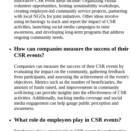
Innovative CSR event ideas include: Organizing virtual
volunteer opportunities, hosting sustainability workshops,
creating employee-led community service projects, partnering
with local NGOs for joint initiatives. Other ideas involve
using technology to track and report the impact of CSR
activities, launching social media campaigns to raise
awareness, and developing long-term programs that address
ongoing community needs.
How can companies measure the success of their
CSR events?
Companies can measure the success of their CSR events by
evaluating the impact on the community, gathering feedback
from participants, and assessing the achievement of the event's
objectives. Metrics such as the number of beneficiaries, the
amount of funds raised, and improvements in community
well-being can provide insights into the effectiveness of CSR
activities. Additionally, tracking media coverage and social
media engagement can help gauge public perception and
awareness.
What role do employees play in CSR events?