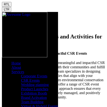
RTL
LTR
Home
CSR Events
Innovative CSR Events and Activities for
Positive Impact
Driving Positive Change with Impactful CSR Events
Launchdome is dedicated to creating meaningful and impactful CSR
Home
events that help companies engage with their communities and fulfill
About
their social responsibility goals. Our team specializes in designing
Services
and executing CSR events and activities that align with your
Corporate Events
company's values and objectives. From environmental conservation
CSR Events
projects to educational initiatives, we offer a range of CSR event
Wedding planning
ideas that make a real difference. Our approach ensures that every
Product Launches
CSR activity is well-planned, effectively managed, and positively
Exhibition Booth
impacts your company and the community.
Brand Activation
Team Building
Tailored CSR event planning
Virtual & Hybrid Events