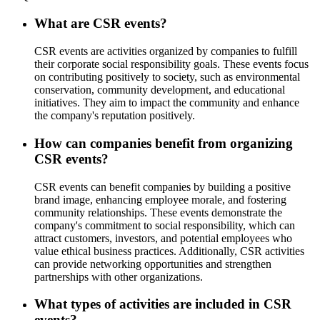
What are CSR events?
CSR events are activities organized by companies to fulfill
their corporate social responsibility goals. These events focus
on contributing positively to society, such as environmental
conservation, community development, and educational
initiatives. They aim to impact the community and enhance
the company's reputation positively.
How can companies benefit from organizing
CSR events?
CSR events can benefit companies by building a positive
brand image, enhancing employee morale, and fostering
community relationships. These events demonstrate the
company's commitment to social responsibility, which can
attract customers, investors, and potential employees who
value ethical business practices. Additionally, CSR activities
can provide networking opportunities and strengthen
partnerships with other organizations.
What types of activities are included in CSR
events?