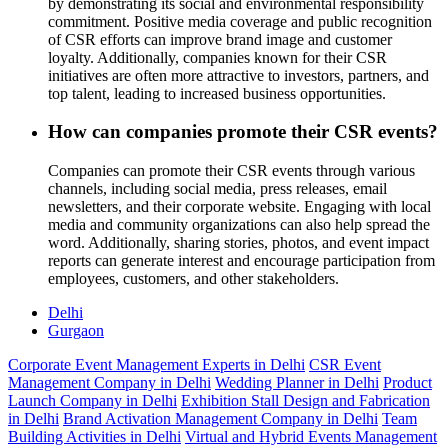
by demonstrating its social and environmental responsibility
commitment. Positive media coverage and public recognition
of CSR efforts can improve brand image and customer
loyalty. Additionally, companies known for their CSR
initiatives are often more attractive to investors, partners, and
top talent, leading to increased business opportunities.
How can companies promote their CSR events?
Companies can promote their CSR events through various
channels, including social media, press releases, email
newsletters, and their corporate website. Engaging with local
media and community organizations can also help spread the
word. Additionally, sharing stories, photos, and event impact
reports can generate interest and encourage participation from
employees, customers, and other stakeholders.
Delhi
Gurgaon
Corporate Event Management Experts in Delhi
CSR Event
Management Company in Delhi
Wedding Planner in Delhi
Product
Launch Company in Delhi
Exhibition Stall Design and Fabrication
in Delhi
Brand Activation Management Company in Delhi
Team
Building Activities in Delhi
Virtual and Hybrid Events Management